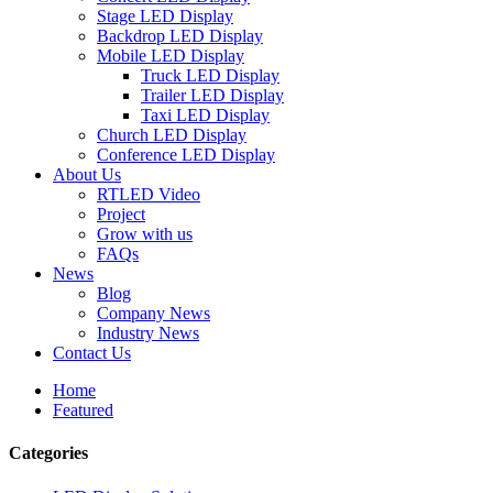
Stage LED Display
Backdrop LED Display
Mobile LED Display
Truck LED Display
Trailer LED Display
Taxi LED Display
Church LED Display
Conference LED Display
About Us
RTLED Video
Project
Grow with us
FAQs
News
Blog
Company News
Industry News
Contact Us
Home
Featured
Categories