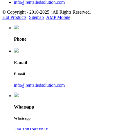
info@rentalledsolution.com
© Copyright - 2010-2025 : All Rights Reserved.
Hot Products
-
Sitemap
-
AMP Mobile
Phone
E-mail
E-mail
info@rentalledsolution.com
Whatsapp
Whatsapp
+86 13510835945