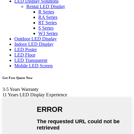
LED Display Solutions
Rental LED Display
R Series
RA Series
RT Series
S Series
W3 Series
Outdoor LED Display
Indoor LED Display
LED Poster
LED Floor
LED Transparent
Mobile LED Screen
Get Free Quote Now
3-5 Years Warranty
11 Years LED Display Experience