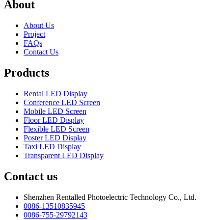
About
About Us
Project
FAQs
Contact Us
Products
Rental LED Display
Conference LED Screen
Mobile LED Screen
Floor LED Display
Flexible LED Screen
Poster LED Display
Taxi LED Display
Transparent LED Display
Contact us
Shenzhen Rentalled Photoelectric Technology Co., Ltd.
0086-13510835945
0086-755-29792143