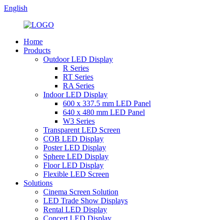
English
Home
Products
Outdoor LED Display
R Series
RT Series
RA Series
Indoor LED Display
600 x 337.5 mm LED Panel
640 x 480 mm LED Panel
W3 Series
Transparent LED Screen
COB LED Display
Poster LED Display
Sphere LED Display
Floor LED Display
Flexible LED Screen
Solutions
Cinema Screen Solution
LED Trade Show Displays
Rental LED Display
Concert LED Display